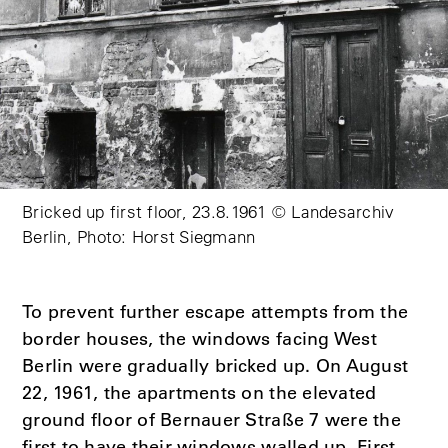
Bricked up first floor, 23.8.1961 © Landesarchiv
Berlin, Photo: Horst Siegmann
To prevent further escape attempts from the
border houses, the windows facing West
Berlin were gradually bricked up. On August
22, 1961, the apartments on the elevated
ground floor of Bernauer Straße 7 were the
first to have their windows walled up. First