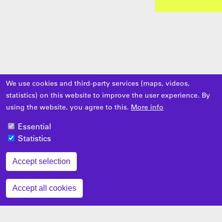
We use cookies and third-party services (maps, videos,
statistics) on this website to improve the user experience. By
using the website, you agree to this.
More info
Essential
Statistics
Accept selection
Zustimmung zurückziehen
Accept all cookies