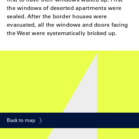
the windows of deserted apartments were
sealed. After the border houses were
evacuated, all the windows and doors facing
the West were systematically bricked up.
Back to map