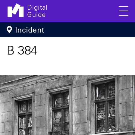
Digital
Guide
Men
Skip to main content
Incident
B 384