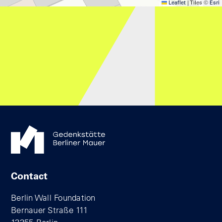
Leaflet
|
Tiles ©
Esri
Contact
Berlin Wall Foundation
Bernauer Straße 111