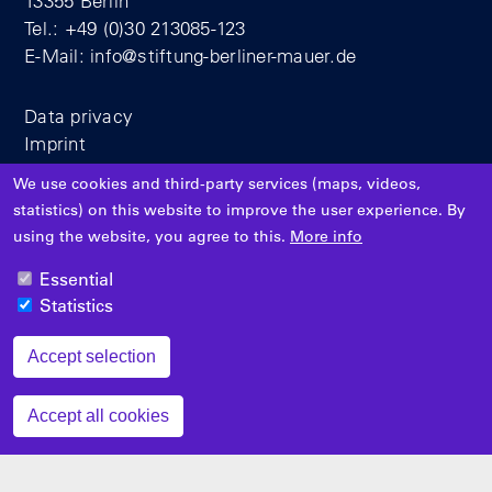
13355 Berlin
Tel.: +49 (0)30 213085-123
E-Mail:
info@stiftung-berliner-mauer.de
Data privacy
Imprint
We use cookies and third-party services (maps, videos,
statistics) on this website to improve the user experience. By
using the website, you agree to this.
More info
Essential
Supported by
Statistics
Accept selection
Zustimmung zurückziehen
Accept all cookies
Filter