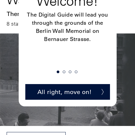
o!
Welcome!
Dig
Themed tour
sing the
The Digital Guide will lead you
Four digi
on on
through the grounds of the
discov
8 stations I ca. 60 min.
ful links
Berlin Wall Memorial on
here.
Bernauer Strasse.
ion
All right, move on!