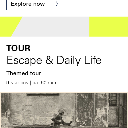
© Stiftung Berliner Mauer, Foto: René Armbrust
Explore now
TOUR
Escape & Daily Life
Themed tour
9 stations | ca. 60 min.