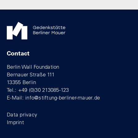
Contact
Berlin Wall Foundation
Bernauer Straße 111
13355 Berlin
Tel.: +49 (0)30 213085-123
E-Mail:
info@stiftung-berliner-mauer.de
Data privacy
Imprint