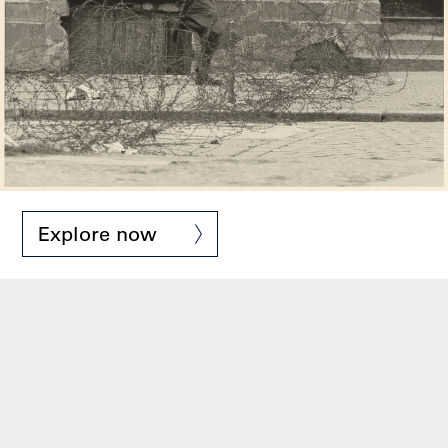
Explore now