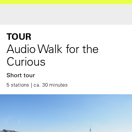
TOUR
Audio Walk for the
Curious
Short tour
5 stations | ca. 30 minutes