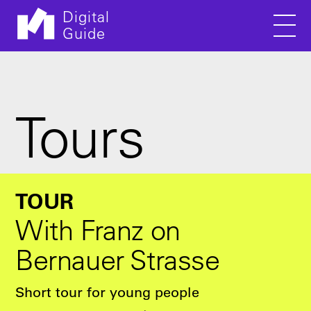
Digital
Guide
Men
Skip to main content
Tours
TOUR
With Franz on
Bernauer Strasse
Short tour for young people