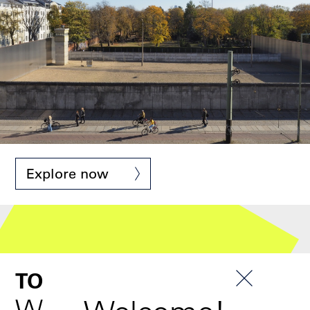
Denkmal © Stiftung Berliner Mauer
Explore now
TOUR
Wall & Border