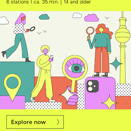
6 stations I ca. 35 min. | 14 and older
Design © Eps51
Explore now