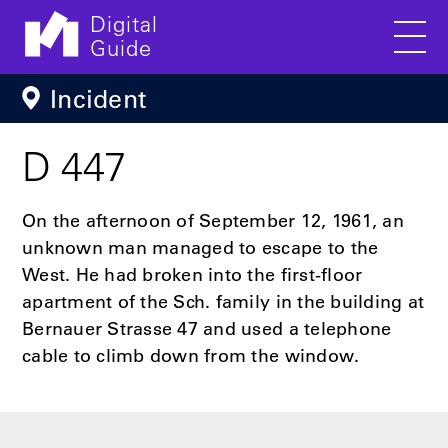
Digital
Guide
Men
Skip to main content
Incident
D 447
On the afternoon of September 12, 1961, an
unknown man managed to escape to the
West. He had broken into the first-floor
apartment of the Sch. family in the building at
Bernauer Strasse 47 and used a telephone
cable to climb down from the window.