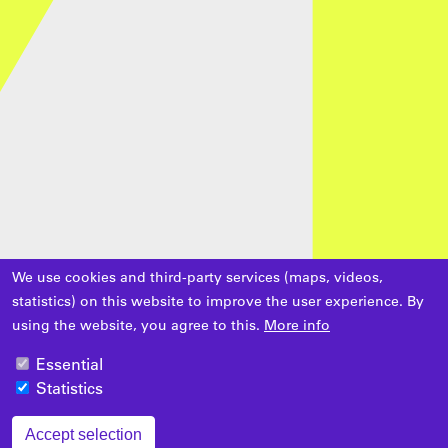
We use cookies and third-party services (maps, videos,
statistics) on this website to improve the user experience. By
using the website, you agree to this.
More info
Essential
Statistics
Accept selection