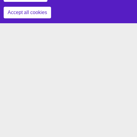
Zustimmung zurückziehen
Accept all cookies