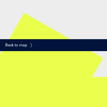
Back to map