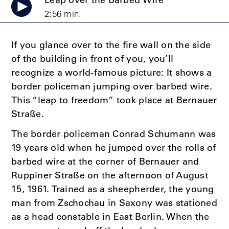
Leap over the Barbed Wire
2:56 min.
If you glance over to the fire wall on the side
of the building in front of you, you’ll
recognize a world-famous picture: It shows a
border policeman jumping over barbed wire.
This “leap to freedom” took place at Bernauer
Straße.
The border policeman Conrad Schumann was
19 years old when he jumped over the rolls of
barbed wire at the corner of Bernauer and
Ruppiner Straße on the afternoon of August
15, 1961. Trained as a sheepherder, the young
man from Zschochau in Saxony was stationed
as a head constable in East Berlin. When the