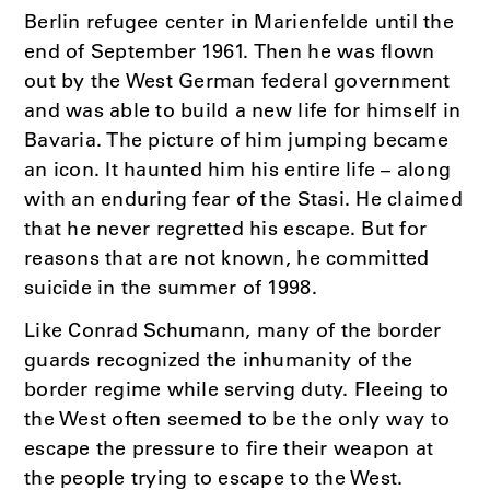
Berlin refugee center in Marienfelde until the
end of September 1961. Then he was flown
out by the West German federal government
and was able to build a new life for himself in
Bavaria. The picture of him jumping became
an icon. It haunted him his entire life – along
with an enduring fear of the Stasi. He claimed
that he never regretted his escape. But for
reasons that are not known, he committed
suicide in the summer of 1998.
Like Conrad Schumann, many of the border
guards recognized the inhumanity of the
border regime while serving duty. Fleeing to
the West often seemed to be the only way to
escape the pressure to fire their weapon at
the people trying to escape to the West.