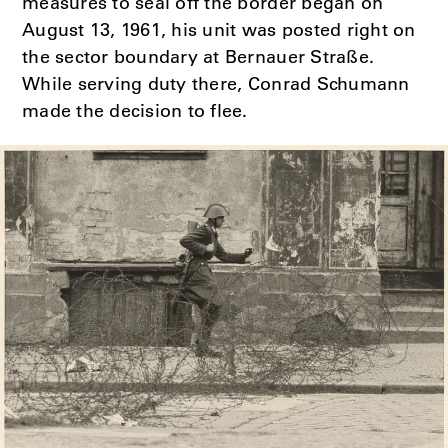
measures to seal off the border began on
August 13, 1961, his unit was posted right on
the sector boundary at Bernauer Straße.
While serving duty there, Conrad Schumann
made the decision to flee.