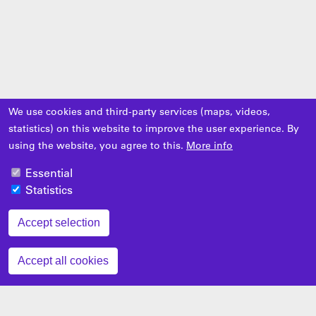
We use cookies and third-party services (maps, videos,
statistics) on this website to improve the user experience. By
using the website, you agree to this.
More info
Essential
Statistics
Accept selection
Zustimmung zurückziehen
Accept all cookies