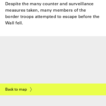
Despite the many counter and surveillance
measures taken, many members of the
border troops attempted to escape before the
Wall fell.
Back to map