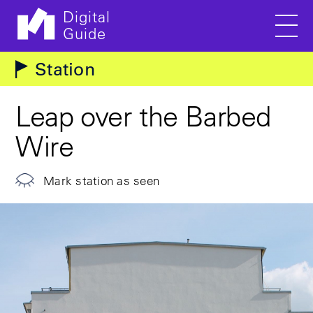
Digital
Guide
Men
Skip to main content
Station
Leap over the Barbed
Wire
Mark station as seen