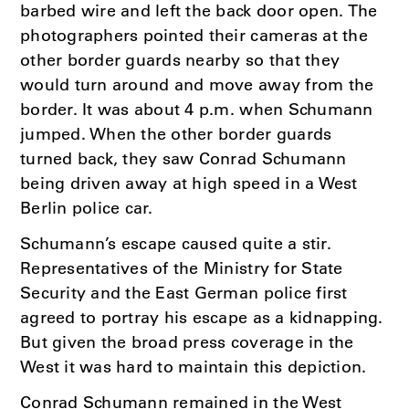
barbed wire and left the back door open. The
photographers pointed their cameras at the
other border guards nearby so that they
would turn around and move away from the
border. It was about 4 p.m. when Schumann
jumped. When the other border guards
turned back, they saw Conrad Schumann
being driven away at high speed in a West
Berlin police car.
Schumann’s escape caused quite a stir.
Representatives of the Ministry for State
Security and the East German police first
agreed to portray his escape as a kidnapping.
But given the broad press coverage in the
West it was hard to maintain this depiction.
Conrad Schumann remained in the West