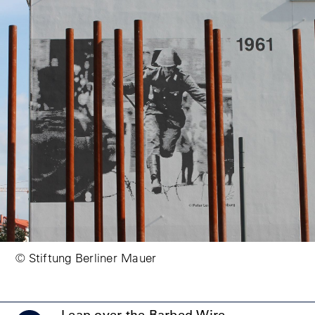
© Stiftung Berliner Mauer