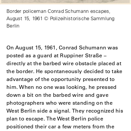
Border policeman Conrad Schumann escapes,
August 15, 1961 © Polizeihistorische Sammlung
Berlin
On August 15, 1961, Conrad Schumann was
posted as a guard at Ruppiner Straße –
directly at the barbed wire obstacle placed at
the border. He spontaneously decided to take
advantage of the opportunity presented to
him. When no one was looking, he pressed
down a bit on the barbed wire and gave
photographers who were standing on the
West Berlin side a signal. They recognized his
plan to escape. The West Berlin police
positioned their car a few meters from the