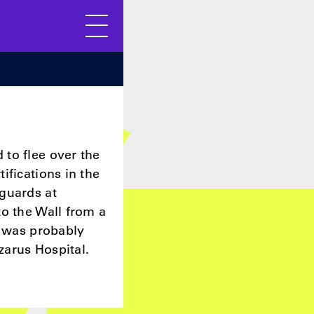
Menu
to flee over the
ifications in the
guards at
to the Wall from a
s was probably
zarus Hospital.