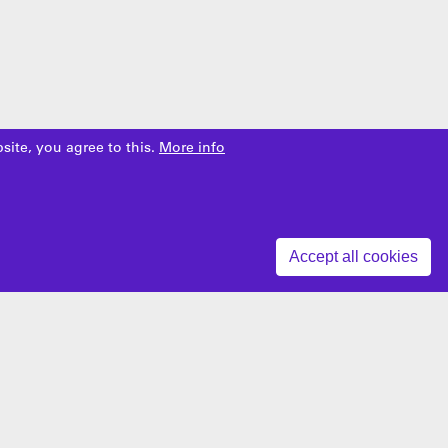
site, you agree to this.
More info
Z
Accept all cookies