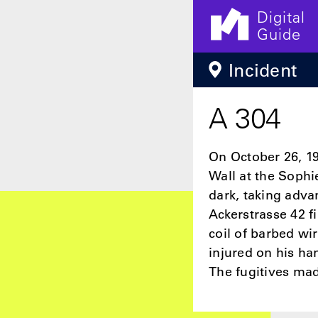
Digital
Guide
Skip to main content
Incident
A 304
On October 26, 19
Wall at the Sophi
dark, taking adva
Ackerstrasse 42 f
coil of barbed wi
injured on his ha
The fugitives mad