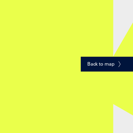
Back to map