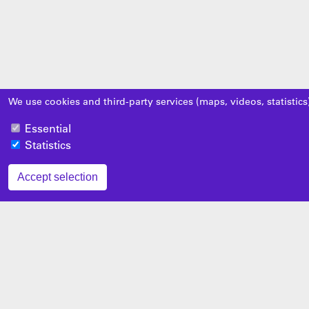
We use cookies and third-party services (maps, videos, statistics
Essential
Statistics
Accept selection