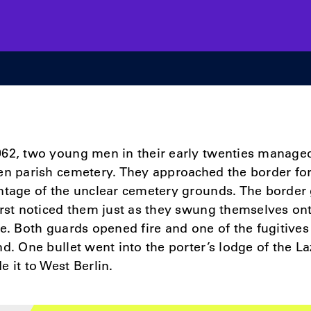
62, two young men in their early twenties managed 
en parish cemetery. They approached the border fort
ntage of the unclear cemetery grounds. The border 
irst noticed them just as they swung themselves on
re. Both guards opened fire and one of the fugitive
nd. One bullet went into the porter’s lodge of the La
e it to West Berlin.