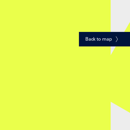
Back to map