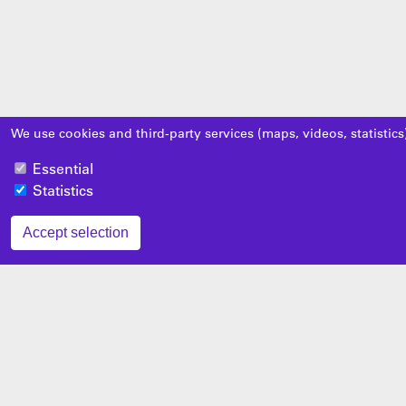
We use cookies and third-party services (maps, videos, statistics
Essential
Statistics
Accept selection