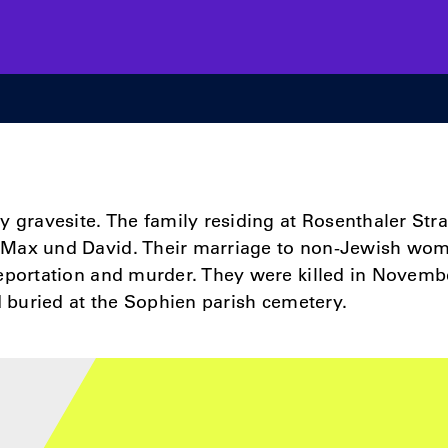
y gravesite. The family residing at Rosenthaler Str
Max und David. Their marriage to non­-Jewish wo
deportation and murder. They were killed in Novemb
nd buried at the Sophien parish cemetery.