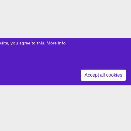
site, you agree to this.
More info
Z
Accept all cookies