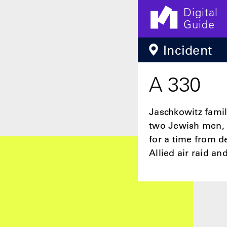
Digital
Guide
Skip to main content
Incident
A 330
Jaschkowitz famil
two Jewish men, 
for a time from 
Allied air raid a