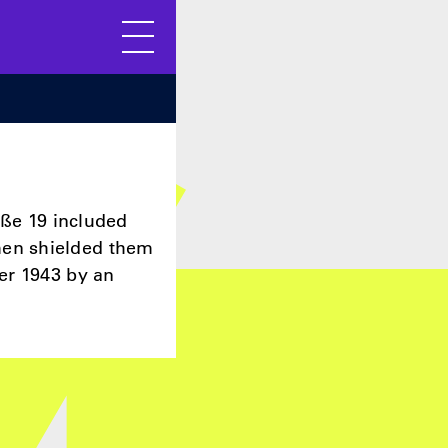
Menu
aße 19 included
men shielded them
er 1943 by an