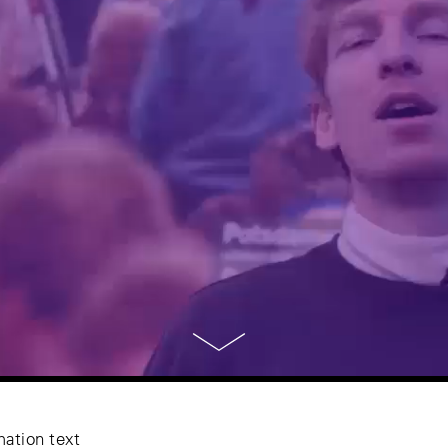
mation text