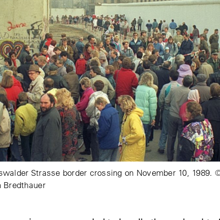
walder Strasse border crossing on November 10, 1989. © 
n Bredthauer