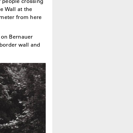
 people crossing
e Wall at the
ometer from here
t on Bernauer
 border wall and