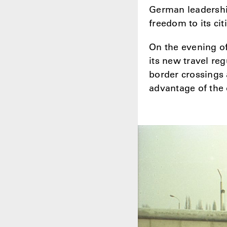
German leadershi
freedom to its cit
On the evening o
its new travel re
border crossings 
advantage of the o