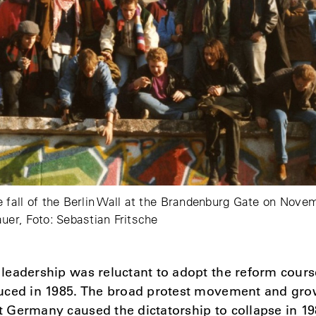
e fall of the Berlin Wall at the Brandenburg Gate on Nove
auer, Foto: Sebastian Fritsche
eadership was reluctant to adopt the reform course
uced in 1985. The broad protest movement and gro
Germany caused the dictatorship to collapse in 19