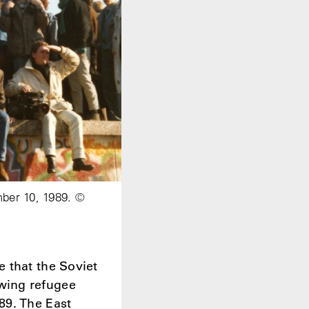
mber 10, 1989. ©
 that the Soviet
wing refugee
89. The East