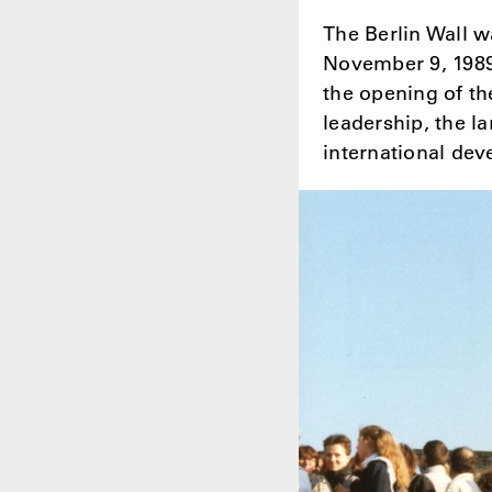
The Berlin Wall w
November 9, 1989, 
the opening of th
leadership, the l
international dev