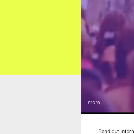
more
Read out infor