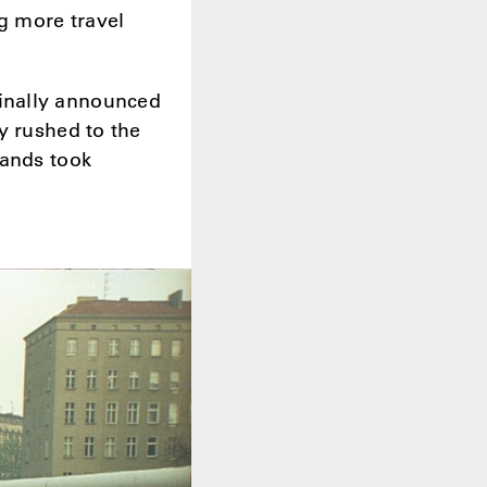
g more travel
inally announced
y rushed to the
sands took