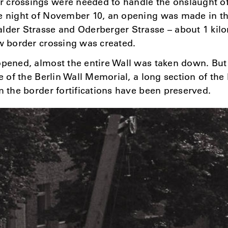
 crossings were needed to handle the onslaught of
e night of November 10, an opening was made in th
lder Strasse and Oderberger Strasse – about 1 kil
ew border crossing was created.
opened, almost the entire Wall was taken down. Bu
te of the Berlin Wall Memorial, a long section of the
om the border fortifications have been preserved.