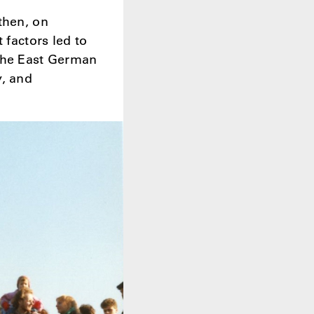
then, on
 factors led to
 the East German
y, and