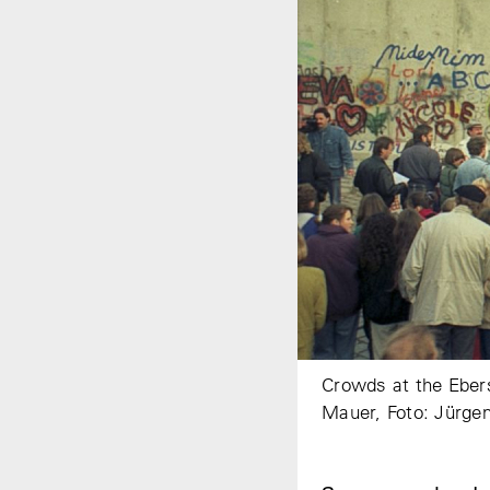
Crowds at the Ebers
Mauer, Foto: Jürge