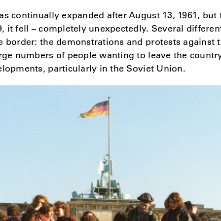
as continually expanded after August 13, 1961, but 
it fell – completely unexpectedly. Several different
e border: the demonstrations and protests against
arge numbers of people wanting to leave the countr
elopments, particularly in the Soviet Union.