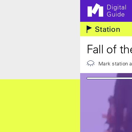
Digital
Guide
Skip to main content
Station
Fall of t
Mark station 