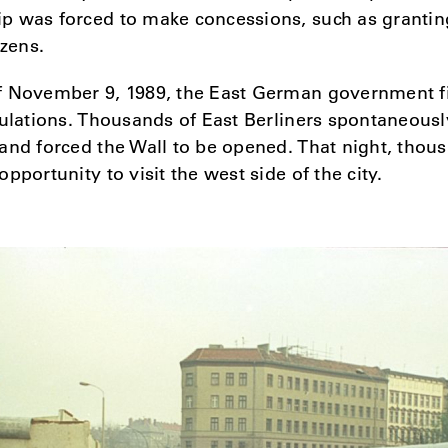
p was forced to make concessions, such as grantin
izens.
f November 9, 1989, the East German government f
gulations. Thousands of East Berliners spontaneousl
and forced the Wall to be opened. That night, thou
pportunity to visit the west side of the city.