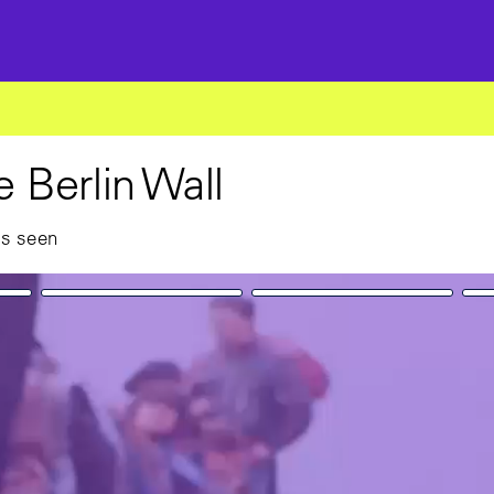
he Berlin Wall
as seen