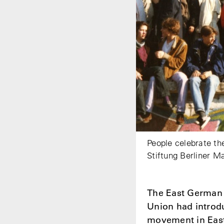
People celebrate th
Stiftung Berliner M
The East German l
Union had introd
movement in East 