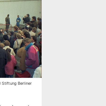
Stiftung Berliner