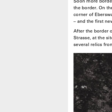
Soon more border
the border. On th
corner of Eberswa
– and the first n
After the border 
Strasse, at the si
several relics fr