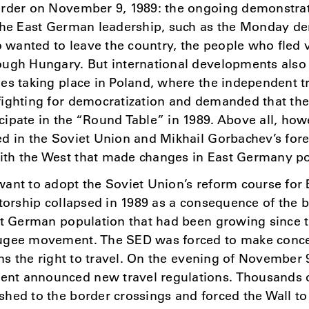
order on November 9, 1989: the ongoing demonstra
 the East German leadership, such as the Monday de
wanted to leave the country, the people who fled 
ugh Hungary. But international developments also 
es taking place in Poland, where the independent t
fighting for democratization and demanded that t
ipate in the “Round Table” in 1989. Above all, howe
d in the Soviet Union and Mikhail Gorbachev’s fore
th the West that made changes in East Germany po
ant to adopt the Soviet Union’s reform course for
atorship collapsed in 1989 as a consequence of the
st German population that had been growing since t
ugee movement. The SED was forced to make conce
ens the right to travel. On the evening of November 
t announced new travel regulations. Thousands of
hed to the border crossings and forced the Wall to