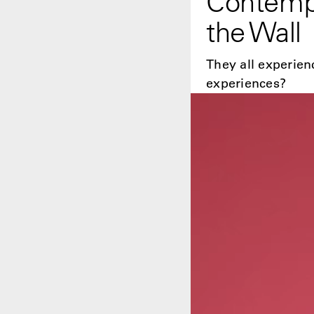
Contempo
the Wall
They all experien
experiences?