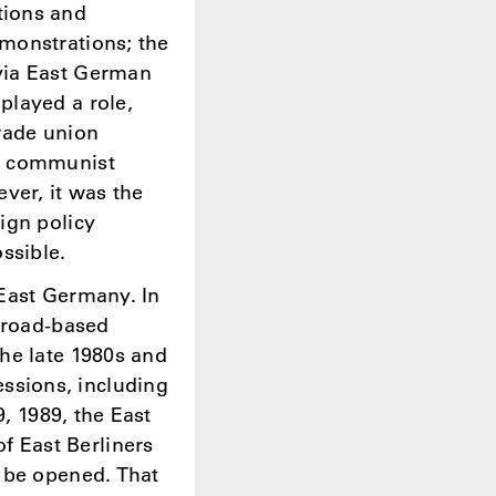
tions and
monstrations; the
via East German
played a role,
rade union
he communist
ver, it was the
ign policy
ssible.
 East Germany. In
 broad-based
he late 1980s and
ssions, including
9, 1989, the East
 East Berliners
 be opened. That