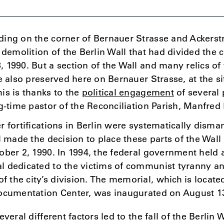
ing on the corner of Bernauer Strasse and Ackerstr
 demolition of the Berlin Wall that had divided the c
 1990. But a section of the Wall and many relics of
e also preserved here on Bernauer Strasse, at the si
is is thanks to the
political engagement
of several 
ng-time pastor of the Reconciliation Parish, Manfred
r fortifications in Berlin were systematically disman
il made the decision to place these parts of the W
ober 2, 1990. In 1994, the federal government held 
l dedicated to the victims of communist tyranny an
the city’s division. The memorial, which is locate
Documentation Center, was inaugurated on August 13
everal different factors led to the fall of the Berlin 