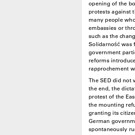
opening of the b
protests against
many people who 
embassies or thro
such as the chang
Solidarność was 
government partic
reforms introduce
rapprochement wi
The SED did not w
the end, the dict
protest of the Ea
the mounting ref
granting its citiz
German governmen
spontaneously rus