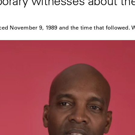
rary witnesses about the 
ced November 9, 1989 and the time that followed. 