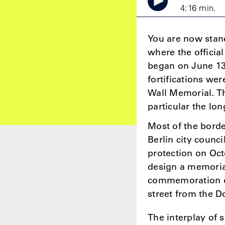
4:16 min.
You are now stand
where the official
began on June 13,
fortifications wer
Wall Memorial. Th
particular the lo
Most of the borde
Berlin city counc
protection on Oct
design a memoria
commemoration of 
street from the 
The interplay of s