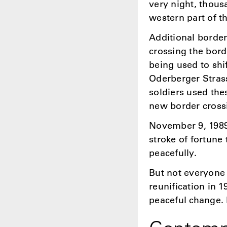
very night, thous
western part of th
Additional borde
crossing the bord
being used to shi
Oderberger Stras
soldiers used the
new border cross
November 9, 1989 
stroke of fortune
peacefully.
But not everyone
reunification in 
peaceful change. 