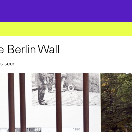
he Berlin Wall
as seen