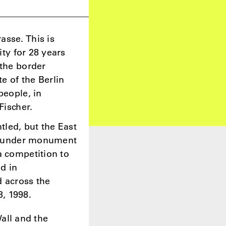
asse. This is
ity for 28 years
 the border
te of the Berlin
people, in
 Fischer.
tled, but the East
all under monument
a competition to
d in
d across the
, 1998.
Wall and the