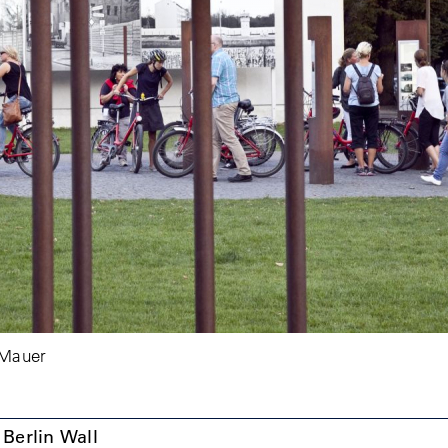
 Mauer
e Berlin Wall