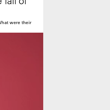
fall of
What were their