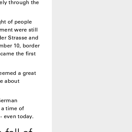
ely through the
ht of people
ment were still
lder Strasse and
mber 10, border
ecame the first
seemed a great
me about
 German
 a time of
- even today.