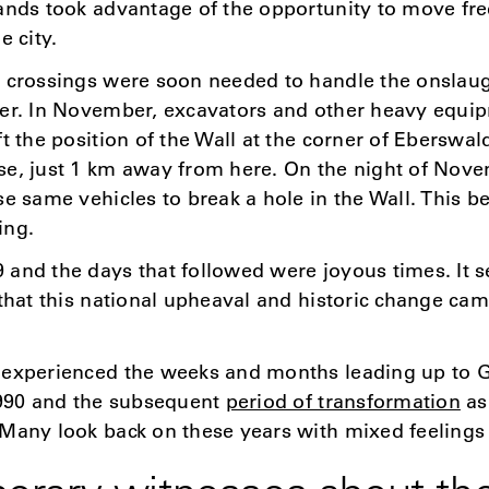
ands took advantage of the opportunity to move fre
e city.
r crossings were soon needed to handle the onslaug
er. In November, excavators and other heavy equip
ft the position of the Wall at the corner of Eberswa
se, just 1 km away from here. On the night of Nove
se same vehicles to break a hole in the Wall. This b
ing.
and the days that followed were joyous times. It 
 that this national upheaval and historic change ca
 experienced the weeks and months leading up to
1990 and the subsequent
period of transformation
as
Many look back on these years with mixed feelings 