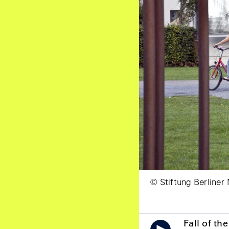
© Stiftung Berliner
Fall of th