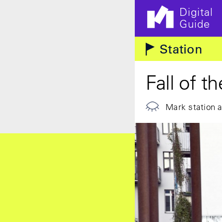
Digital
Guide
Skip to main content
Station
Fall of t
Mark station 